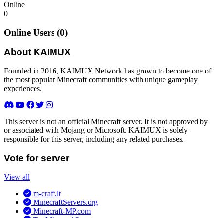
Online
0
Online Users (0)
About KAIMUX
Founded in 2016, KAIMUX Network has grown to become one of
the most popular Minecraft communities with unique gameplay
experiences.
This server is not an official Minecraft server. It is not approved by
or associated with Mojang or Microsoft. KAIMUX is solely
responsible for this server, including any related purchases.
Vote for server
View all
m-craft.lt
MinecraftServers.org
Minecraft-MP.com