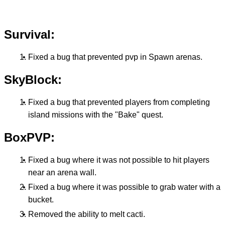
Survival:
Fixed a bug that prevented pvp in Spawn arenas.
SkyBlock:
Fixed a bug that prevented players from completing
island missions with the "Bake" quest.
BoxPVP:
Fixed a bug where it was not possible to hit players
near an arena wall.
Fixed a bug where it was possible to grab water with a
bucket.
Removed the ability to melt cacti.