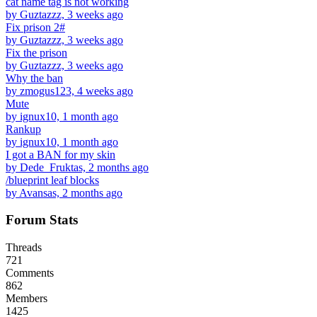
cat name tag is not working
by Guztazzz, 3 weeks ago
Fix prison 2#
by Guztazzz, 3 weeks ago
Fix the prison
by Guztazzz, 3 weeks ago
Why the ban
by zmogus123, 4 weeks ago
Mute
by ignux10, 1 month ago
Rankup
by ignux10, 1 month ago
I got a BAN for my skin
by Dede_Fruktas, 2 months ago
/blueprint leaf blocks
by Avansas, 2 months ago
Forum Stats
Threads
721
Comments
862
Members
1425