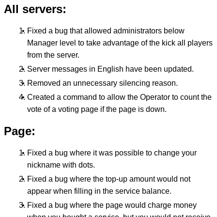
All servers:
Fixed a bug that allowed administrators below
Manager level to take advantage of the kick all players
from the server.
Server messages in English have been updated.
Removed an unnecessary silencing reason.
Created a command to allow the Operator to count the
vote of a voting page if the page is down.
Page:
Fixed a bug where it was possible to change your
nickname with dots.
Fixed a bug where the top-up amount would not
appear when filling in the service balance.
Fixed a bug where the page would charge money