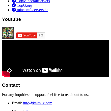
TopMinecraftServers
TopG.org
minecraft-servers.de
Youtube
Contact
For any inquiries or support, feel free to reach out to us:
Email:
info@kaimux.com