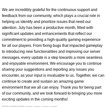
We are incredibly grateful for the continuous support and
feedback from our community, which plays a crucial role in
helping us identify and prioritize issues that need our
attention. July has been a productive month, filled with
significant updates and enhancements that reflect our
commitment to providing a high-quality gaming experience
for all our players. From fixing bugs that impacted gameplay
to introducing new functionalities and improving our server
messages, every update is a step towards a more seamless
and enjoyable environment. We encourage you to continue
sharing your suggestions and reporting any issues you
encounter, as your input is invaluable to us. Together, we can
continue to create and sustain an amazing game
environment that we all can enjoy. Thank you for being part
of our community, and we look forward to bringing you more
exciting updates in the coming months!