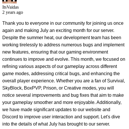
ItsVaidas
2 years ago
Thank you to everyone in our community for joining us once
again and making July an exciting month for our server.
Despite the summer heat, our development team has been
working tirelessly to address numerous bugs and implement
new features, ensuring that our gaming environment
continues to improve and evolve. This month, we focused on
refining various aspects of our gameplay across different
game modes, addressing critical bugs, and enhancing the
overall player experience. Whether you are a fan of Survival,
SkyBlock, BoxPVP, Prison, or Creative modes, you will
notice several improvements and bug fixes that aim to make
your gameplay smoother and more enjoyable. Additionally,
we have made significant updates to our website and
Discord to improve user interaction and support. Let's dive
into the details of what July has brought to our server.