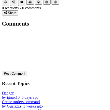
👍
👎
❤️
😂
😮
😢
😡
0 reactions • 0 comments
Share
Comments
Post Comment
Recent Topics
Danger
by ignux10, 5 days ago
Create /orders command
by Guztazzz, 3 weeks ago