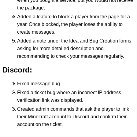
when you bought a service, but you would not receive
the package.
Added a feature to block a player from the page for a
year. Once blocked, the player loses the ability to
create messages.
Added a note under the Idea and Bug Creation forms
asking for more detailed description and
recommending to check your messages regularly.
Discord:
Fixed message bug.
Fixed a ticket bug where an incorrect IP address
verification link was displayed.
Created admin commands that ask the player to link
their Minecraft account to Discord and confirm their
account on the ticket.