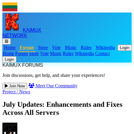
KAIMUX
NETWORK
Home
Forum
Store
Vote
Music
Rules
Wikipedia
Login
Home
Forum
Store
Vote
Music
Rules
Wikipedia
Contact
Login
KAIMUX FORUMS
Join discussions, get help, and share your experiences!
Meet Our Community
Join Now
Project
/
News
July Updates: Enhancements and Fixes
Across All Servers