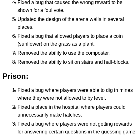
Fixed a bug that caused the wrong reward to be
shown for a foul vote.
Updated the design of the arena walls in several
places.
Fixed a bug that allowed players to place a coin
(sunflower) on the grass as a plant.
Removed the ability to use the composter.
Removed the ability to sit on stairs and half-blocks.
Prison:
Fixed a bug where players were able to dig in mines
where they were not allowed to by level.
Fixed a place in the hospital where players could
unnecessarily make hatches.
Fixed a bug where players were not getting rewards
for answering certain questions in the guessing game.