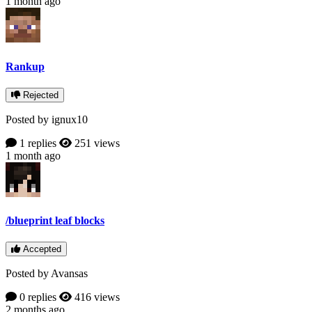
1 month ago
Rankup
Rejected
Posted by ignux10
1 replies
251 views
1 month ago
/blueprint leaf blocks
Accepted
Posted by Avansas
0 replies
416 views
2 months ago