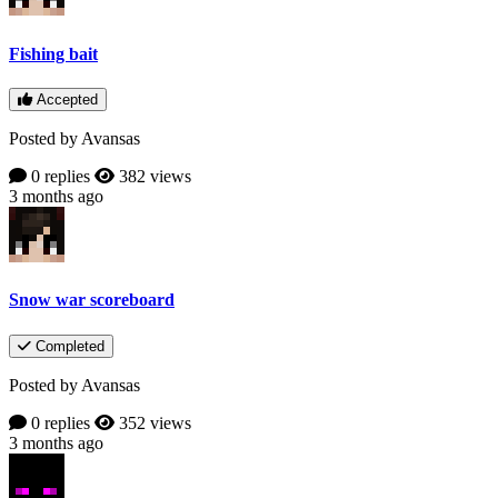
Fishing bait
Accepted
Posted by Avansas
0 replies
382 views
3 months ago
Snow war scoreboard
Completed
Posted by Avansas
0 replies
352 views
3 months ago