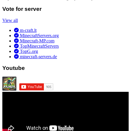
Vote for server
View all
m-craft.lt
MinecraftServers.org
Minecraft-MP.com
TopMinecraftServers
TopG.org
minecraft-servers.de
Youtube