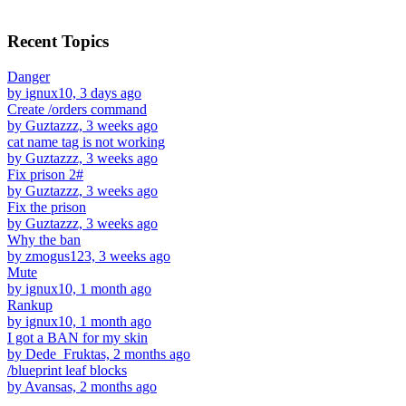
Recent Topics
Danger
by ignux10, 3 days ago
Create /orders command
by Guztazzz, 3 weeks ago
cat name tag is not working
by Guztazzz, 3 weeks ago
Fix prison 2#
by Guztazzz, 3 weeks ago
Fix the prison
by Guztazzz, 3 weeks ago
Why the ban
by zmogus123, 3 weeks ago
Mute
by ignux10, 1 month ago
Rankup
by ignux10, 1 month ago
I got a BAN for my skin
by Dede_Fruktas, 2 months ago
/blueprint leaf blocks
by Avansas, 2 months ago