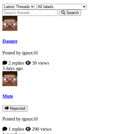
Search
Danger
Posted by ignux10
2 replies
39 views
3 days ago
Mute
Rejected
Posted by ignux10
1 replies
290 views