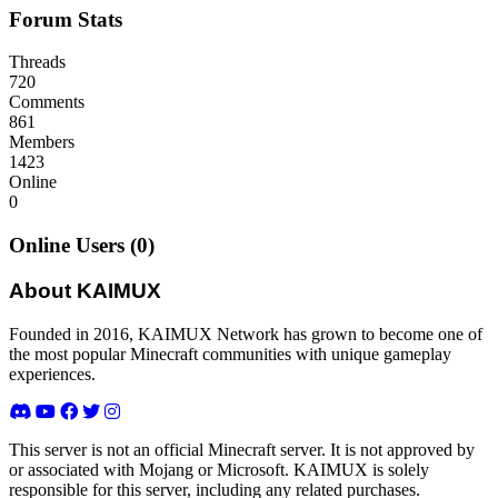
Forum Stats
Threads
720
Comments
861
Members
1423
Online
0
Online Users (0)
About KAIMUX
Founded in 2016, KAIMUX Network has grown to become one of
the most popular Minecraft communities with unique gameplay
experiences.
This server is not an official Minecraft server. It is not approved by
or associated with Mojang or Microsoft. KAIMUX is solely
responsible for this server, including any related purchases.