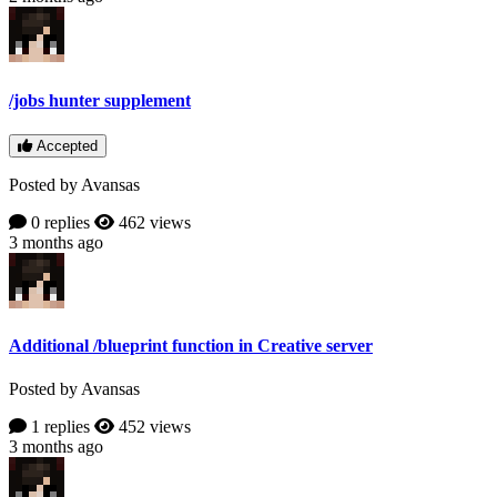
/jobs hunter supplement
Accepted
Posted by Avansas
0 replies
462 views
3 months ago
Additional /blueprint function in Creative server
Posted by Avansas
1 replies
452 views
3 months ago