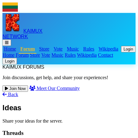
KAIMUX
NETWORK
Home
Forum
Store
Vote
Music
Rules
Wikipedia
Login
Home
Forum
Store
Vote
Music
Rules
Wikipedia
Contact
Login
KAIMUX FORUMS
Join discussions, get help, and share your experiences!
Meet Our Community
Join Now
Back
Ideas
Share your ideas for the server.
Threads