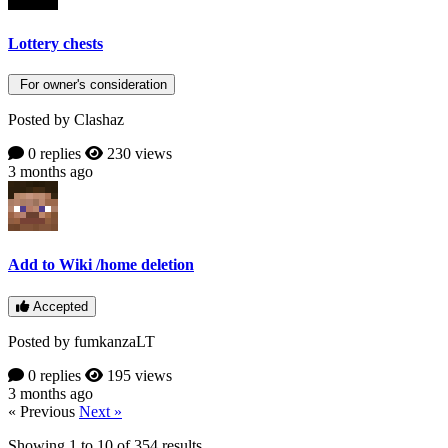
Lottery chests
For owner's consideration
Posted by Clashaz
0 replies
230 views
3 months ago
Add to Wiki /home deletion
Accepted
Posted by fumkanzaLT
0 replies
195 views
3 months ago
« Previous
Next »
Showing
1
to
10
of
354
results