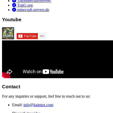
TopMinecraftServers
TopG.org
minecraft-servers.de
Youtube
Contact
For any inquiries or support, feel free to reach out to us:
Email:
info@kaimux.com