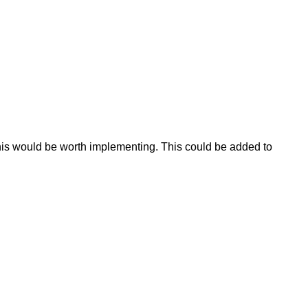
this would be worth implementing. This could be added to