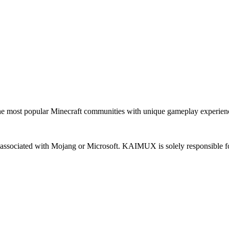
most popular Minecraft communities with unique gameplay experien
 or associated with Mojang or Microsoft. KAIMUX is solely responsible fo