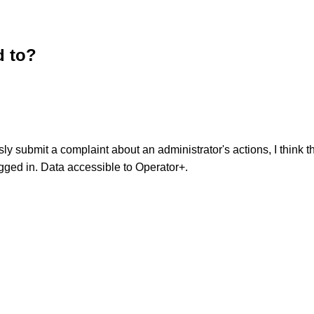
d to?
y submit a complaint about an administrator's actions, I think 
ged in. Data accessible to Operator+.