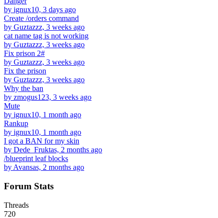
Danger
by ignux10, 3 days ago
Create /orders command
by Guztazzz, 3 weeks ago
cat name tag is not working
by Guztazzz, 3 weeks ago
Fix prison 2#
by Guztazzz, 3 weeks ago
Fix the prison
by Guztazzz, 3 weeks ago
Why the ban
by zmogus123, 3 weeks ago
Mute
by ignux10, 1 month ago
Rankup
by ignux10, 1 month ago
I got a BAN for my skin
by Dede_Fruktas, 2 months ago
/blueprint leaf blocks
by Avansas, 2 months ago
Forum Stats
Threads
720