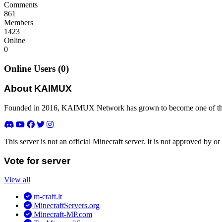
Comments
861
Members
1423
Online
0
Online Users (0)
About KAIMUX
Founded in 2016, KAIMUX Network has grown to become one of the 
This server is not an official Minecraft server. It is not approved by
Vote for server
View all
m-craft.lt
MinecraftServers.org
Minecraft-MP.com