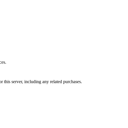
ces.
r this server, including any related purchases.