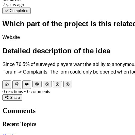
2 years ago
Completed
Which part of the project is this relate
Website
Detailed description of the idea
Since 76.5% of surveyed players want the ability to anonymousl
Forum -> Complaints. The form could only be opened when log
👍
👎
❤️
😂
😮
😢
😡
0 reactions • 0 comments
Share
Comments
Recent Topics