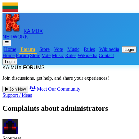
KAIMUX
NETWORK
Home
Forum
Store
Vote
Music
Rules
Wikipedia
Login
Home
Forum
Store
Vote
Music
Rules
Wikipedia
Contact
Login
KAIMUX FORUMS
Join discussions, get help, and share your experiences!
Meet Our Community
Join Now
Support
/
Ideas
Complaints about administrators
Scoutress