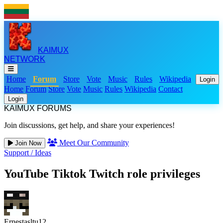
KAIMUX
NETWORK
Home
Forum
Store
Vote
Music
Rules
Wikipedia
Login
Home
Forum
Store
Vote
Music
Rules
Wikipedia
Contact
Login
KAIMUX FORUMS
Join discussions, get help, and share your experiences!
Meet Our Community
Join Now
Support
/
Ideas
YouTube Tiktok Twitch role privileges
Ernestasltu12