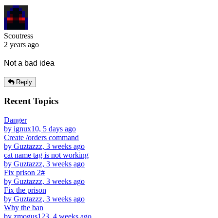
Scoutress
2 years ago
Not a bad idea
Reply
Recent Topics
Danger
by ignux10, 5 days ago
Create /orders command
by Guztazzz, 3 weeks ago
cat name tag is not working
by Guztazzz, 3 weeks ago
Fix prison 2#
by Guztazzz, 3 weeks ago
Fix the prison
by Guztazzz, 3 weeks ago
Why the ban
by zmogus123, 4 weeks ago