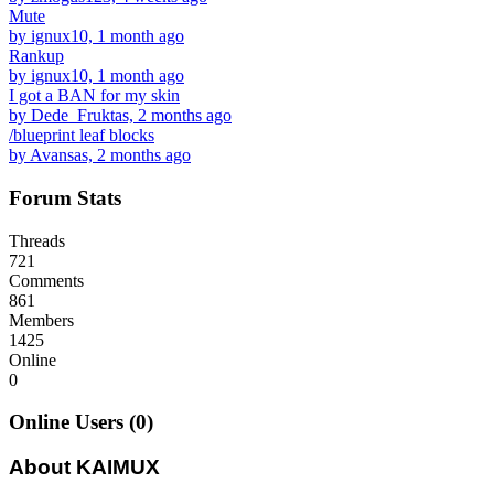
Mute
by ignux10, 1 month ago
Rankup
by ignux10, 1 month ago
I got a BAN for my skin
by Dede_Fruktas, 2 months ago
/blueprint leaf blocks
by Avansas, 2 months ago
Forum Stats
Threads
721
Comments
861
Members
1425
Online
0
Online Users (0)
About KAIMUX