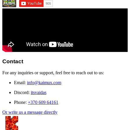
Contact
For any inquiries or support, feel free to reach out to us:
Email:
info@kaimux.com
Discord:
itsvaidas
Phone:
+370 609 64161
Or write us a message directly