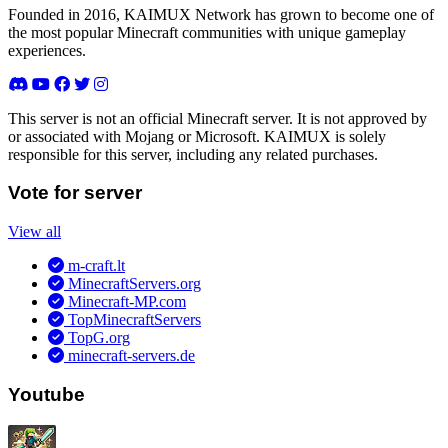
Founded in 2016, KAIMUX Network has grown to become one of
the most popular Minecraft communities with unique gameplay
experiences.
This server is not an official Minecraft server. It is not approved by
or associated with Mojang or Microsoft. KAIMUX is solely
responsible for this server, including any related purchases.
Vote for server
View all
m-craft.lt
MinecraftServers.org
Minecraft-MP.com
TopMinecraftServers
TopG.org
minecraft-servers.de
Youtube