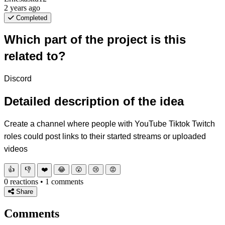
2 years ago
Completed
Which part of the project is this
related to?
Discord
Detailed description of the idea
Create a channel where people with YouTube Tiktok Twitch
roles could post links to their started streams or uploaded
videos
👍
👎
❤️
😂
😮
😢
😡
0 reactions • 1 comments
Share
Comments