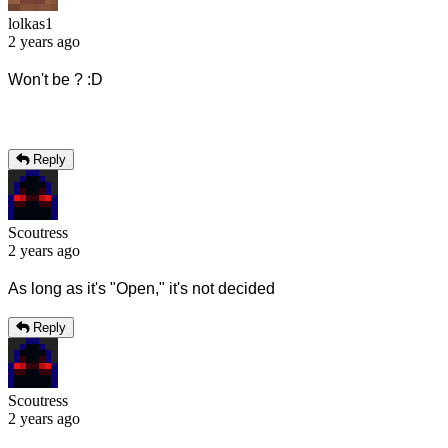
lolkas1
2 years ago
Won't be ? :D
Reply
Scoutress
2 years ago
As long as it's "Open," it's not decided
Reply
Scoutress
2 years ago