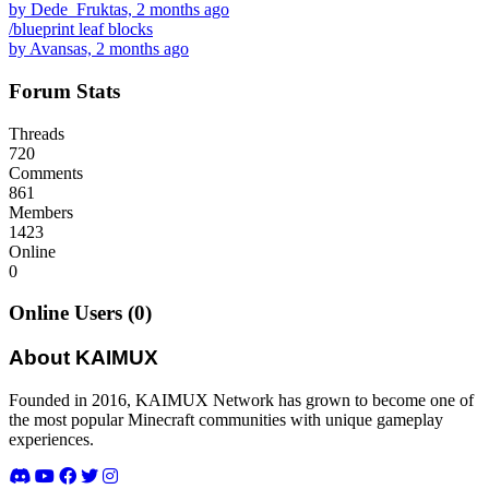
by Dede_Fruktas, 2 months ago
/blueprint leaf blocks
by Avansas, 2 months ago
Forum Stats
Threads
720
Comments
861
Members
1423
Online
0
Online Users (0)
About KAIMUX
Founded in 2016, KAIMUX Network has grown to become one of
the most popular Minecraft communities with unique gameplay
experiences.