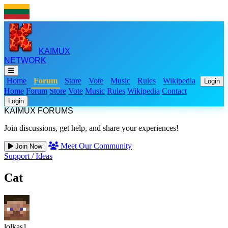
KAIMUX
NETWORK
Home
Forum
Store
Vote
Music
Rules
Wikipedia
Login
Home
Forum
Store
Vote
Music
Rules
Wikipedia
Contact
Login
KAIMUX FORUMS
Join discussions, get help, and share your experiences!
Meet Our Community
Join Now
Support
/
Ideas
Cat
lolkas1