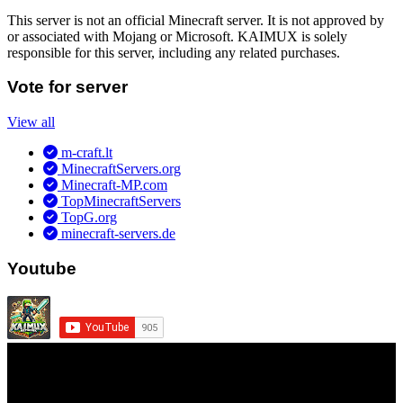
This server is not an official Minecraft server. It is not approved by
or associated with Mojang or Microsoft. KAIMUX is solely
responsible for this server, including any related purchases.
Vote for server
View all
m-craft.lt
MinecraftServers.org
Minecraft-MP.com
TopMinecraftServers
TopG.org
minecraft-servers.de
Youtube