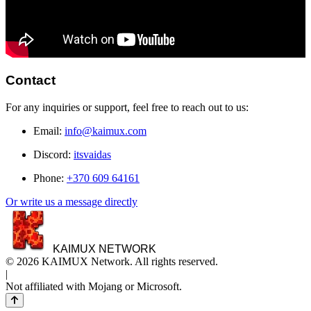
Contact
For any inquiries or support, feel free to reach out to us:
Email:
info@kaimux.com
Discord:
itsvaidas
Phone:
+370 609 64161
Or write us a message directly
KAIMUX NETWORK
© 2026 KAIMUX Network. All rights reserved.
|
Not affiliated with Mojang or Microsoft.