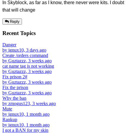
In Skyblock, as far as I know, there never were kits. I doubt
that will change
Reply
Recent Topics
Danger
by ignux10, 3 days ago
Create /orders command
by Guztazzz, 3 weeks ago
cat name tag is not working
by Guztazzz, 3 weeks ago
Fix prison 2#
by Guztazzz, 3 weeks ago
Fix the prison
by Guztazzz, 3 weeks ago
Why the ban
by zmogus123, 3 weeks ago
Mute
by ignux10, 1 month ago
Rankup
by ignux10, 1 month ago
I got a BAN for my skin