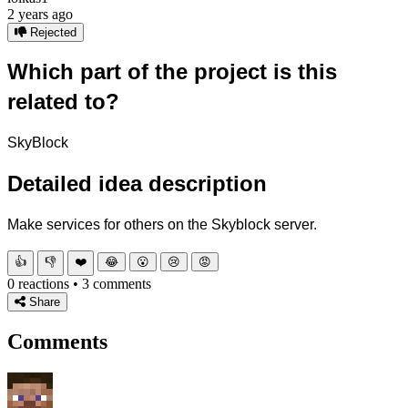
2 years ago
Rejected
Which part of the project is this
related to?
SkyBlock
Detailed idea description
Make services for others on the Skyblock server.
👍
👎
❤️
😂
😮
😢
😡
0 reactions • 3 comments
Share
Comments