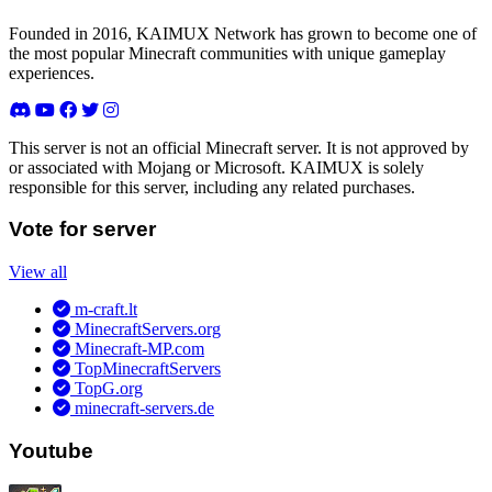
Founded in 2016, KAIMUX Network has grown to become one of
the most popular Minecraft communities with unique gameplay
experiences.
This server is not an official Minecraft server. It is not approved by
or associated with Mojang or Microsoft. KAIMUX is solely
responsible for this server, including any related purchases.
Vote for server
View all
m-craft.lt
MinecraftServers.org
Minecraft-MP.com
TopMinecraftServers
TopG.org
minecraft-servers.de
Youtube