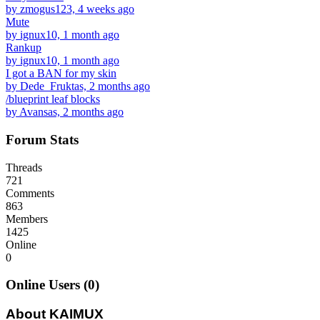
by zmogus123, 4 weeks ago
Mute
by ignux10, 1 month ago
Rankup
by ignux10, 1 month ago
I got a BAN for my skin
by Dede_Fruktas, 2 months ago
/blueprint leaf blocks
by Avansas, 2 months ago
Forum Stats
Threads
721
Comments
863
Members
1425
Online
0
Online Users (0)
About KAIMUX