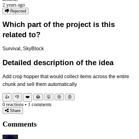
2 years ago
Rejected
Which part of the project is this
related to?
Survival, SkyBlock
Detailed description of the idea
Add crop hopper that would collect items across the entire
chunk and sell them automatically
👍
👎
❤️
😂
😮
😢
😡
0 reactions • 1 comments
Share
Comments