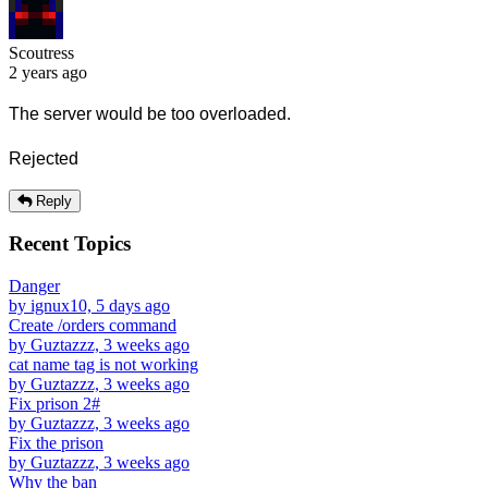
Scoutress
2 years ago
The server would be too overloaded.
Rejected
Reply
Recent Topics
Danger
by ignux10, 5 days ago
Create /orders command
by Guztazzz, 3 weeks ago
cat name tag is not working
by Guztazzz, 3 weeks ago
Fix prison 2#
by Guztazzz, 3 weeks ago
Fix the prison
by Guztazzz, 3 weeks ago
Why the ban