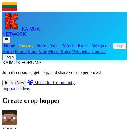
KAIMUX
NETWORK
Home
Forum
Store
Vote
Music
Rules
Wikipedia
Login
Home
Forum
Store
Vote
Music
Rules
Wikipedia
Contact
Login
KAIMUX FORUMS
Join discussions, get help, and share your experiences!
Meet Our Community
Join Now
Support
/
Ideas
Create crop hopper
aronelis