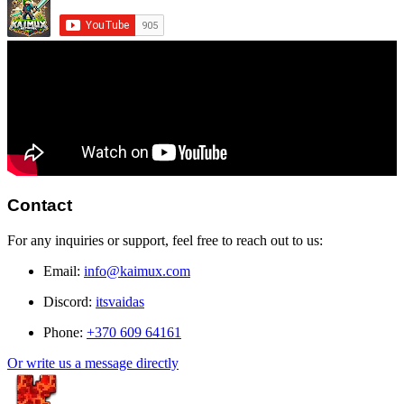
Contact
For any inquiries or support, feel free to reach out to us:
Email:
info@kaimux.com
Discord:
itsvaidas
Phone:
+370 609 64161
Or write us a message directly