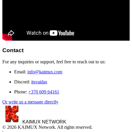
Contact
For any inquiries or support, feel free to reach out to us:
Email:
info@kaimux.com
Discord:
itsvaidas
Phone:
+370 609 64161
Or write us a message directly
KAIMUX NETWORK
© 2026 KAIMUX Network. All rights reserved.