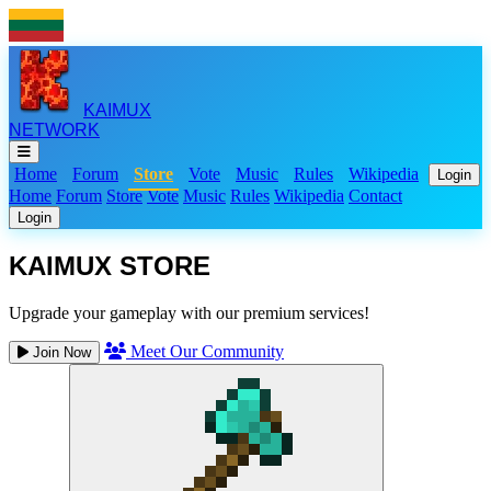
KAIMUX
NETWORK
Home
Forum
Store
Vote
Music
Rules
Wikipedia
Login
Home
Forum
Store
Vote
Music
Rules
Wikipedia
Contact
Login
KAIMUX STORE
Upgrade your gameplay with our premium services!
Meet Our Community
Join Now