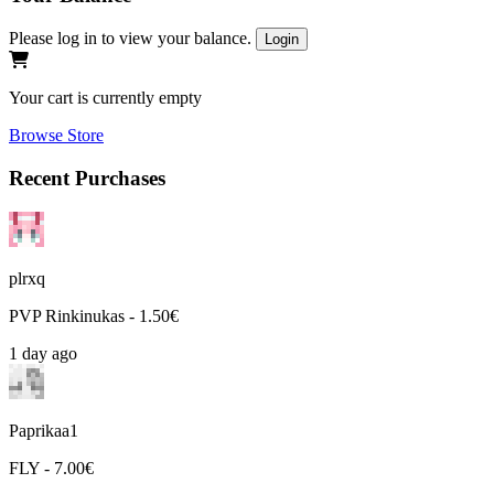
Please log in to view your balance.
Login
Your cart is currently empty
Browse Store
Recent Purchases
plrxq
PVP Rinkinukas - 1.50€
1 day ago
Paprikaa1
FLY - 7.00€