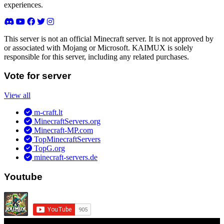
experiences.
This server is not an official Minecraft server. It is not approved by
or associated with Mojang or Microsoft. KAIMUX is solely
responsible for this server, including any related purchases.
Vote for server
View all
m-craft.lt
MinecraftServers.org
Minecraft-MP.com
TopMinecraftServers
TopG.org
minecraft-servers.de
Youtube