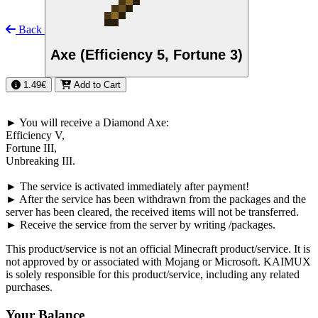
Back
Axe (Efficiency 5, Fortune 3)
1.49€
Add to Cart
►
You will receive a Diamond Axe
:
Efficiency
V
,
Fortune
III
,
Unbreaking
III
.
►
The service is activated immediately after payment!
►
After the service has been withdrawn from the packages and the
server has been cleared, the received items will not be transferred.
►
Receive the service from the server by writing
/packages
.
This product/service is not an official Minecraft product/service. It is
not approved by or associated with Mojang or Microsoft. KAIMUX
is solely responsible for this product/service, including any related
purchases.
Your Balance