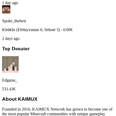
1 day ago
Spoke_thebest
Kirtiklis (Efektyvumas 6, Sėkmė 3) - 0.60€
2 days ago
Top Donator
Edgaras_
531.43€
About KAIMUX
Founded in 2016, KAIMUX Network has grown to become one of
the most popular Minecraft communities with unique gameplay