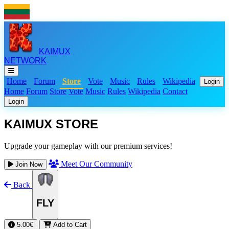
KAIMUX
NETWORK
Home
Forum
Store
Vote
Music
Rules
Wikipedia
Login
Home
Forum
Store
Vote
Music
Rules
Wikipedia
Contact
Login
KAIMUX STORE
Upgrade your gameplay with our premium services!
Meet Our Community
Join Now
Back
FLY
5.00€
Add to Cart