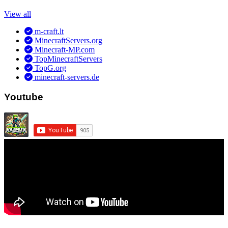
View all
m-craft.lt
MinecraftServers.org
Minecraft-MP.com
TopMinecraftServers
TopG.org
minecraft-servers.de
Youtube