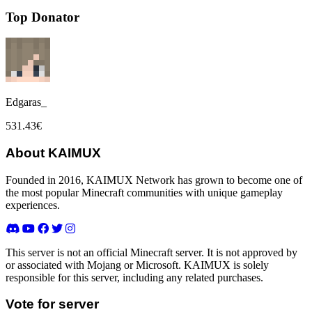
Top Donator
Edgaras_
531.43€
About KAIMUX
Founded in 2016, KAIMUX Network has grown to become one of
the most popular Minecraft communities with unique gameplay
experiences.
This server is not an official Minecraft server. It is not approved by
or associated with Mojang or Microsoft. KAIMUX is solely
responsible for this server, including any related purchases.
Vote for server