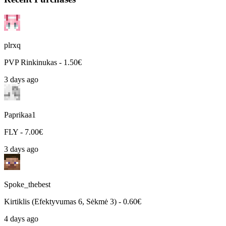
plrxq
PVP Rinkinukas - 1.50€
3 days ago
Paprikaa1
FLY - 7.00€
3 days ago
Spoke_thebest
Kirtiklis (Efektyvumas 6, Sėkmė 3) - 0.60€
4 days ago