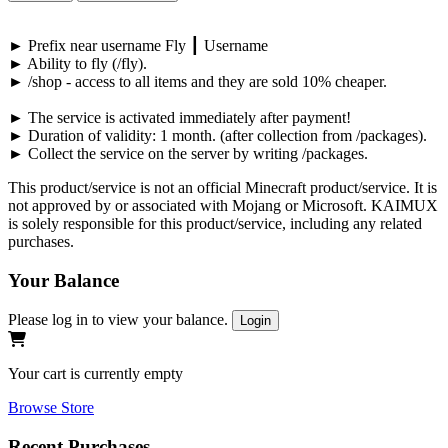
►
Prefix near username
Fly
┃
Username
►
Ability to fly (
/fly
).
►
/shop
-
access to all items and they are sold
10%
cheaper.
►
The service is activated immediately after payment!
►
Duration of validity:
1 month
. (after collection from
/packages
).
►
Collect the service on the server by writing
/packages
.
This product/service is not an official Minecraft product/service. It is
not approved by or associated with Mojang or Microsoft. KAIMUX
is solely responsible for this product/service, including any related
purchases.
Your Balance
Please log in to view your balance.
Login
Your cart is currently empty
Browse Store
Recent Purchases