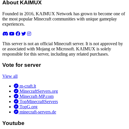
About KAIMUX
Founded in 2016, KAIMUX Network has grown to become one of
the most popular Minecraft communities with unique gameplay
experiences.
This server is not an official Minecraft server. It is not approved by
or associated with Mojang or Microsoft. KAIMUX is solely
responsible for this server, including any related purchases.
Vote for server
View all
m-craft.lt
MinecraftServers.org
Minecraft-MP.com
TopMinecraftServers
TopG.org
minecraft-servers.de
Youtube