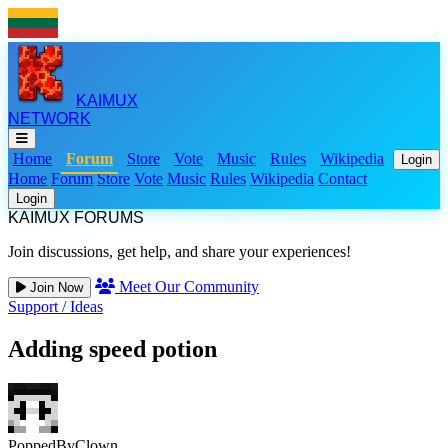
KAIMUX
NETWORK
Home
Forum
Store
Vote
Music
Rules
Wikipedia
Login
Home
Forum
Store
Vote
Music
Rules
Wikipedia
Contact
Login
KAIMUX FORUMS
Join discussions, get help, and share your experiences!
Meet Our Community
Join Now
Support
/
Ideas
Adding speed potion
PoppedByClown