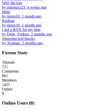
Why the ban
by zmogus123, 4 weeks ago
Mute
by ignux10, 1 month ago
Rankup
by ignux10, 1 month ago
I got a BAN for my skin
by Dede_Fruktas, 2 months ago
/blueprint leaf blocks
by Avansas, 2 months ago
Forum Stats
Threads
721
Comments
861
Members
1425
Online
0
Online Users (0)