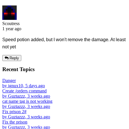
Scoutress
1 year ago
Speed potion added, but I won't remove the damage. At least
not yet
Reply
Recent Topics
Danger
by ignux10, 5 days ago
Create /orders command
by Guztazzz, 3 weeks ago
cat name tag is not working
by Guztazzz, 3 weeks ago
Fix prison 2#
by Guztazzz, 3 weeks ago
Fix the prison
by Guztazzz, 3 weeks ago