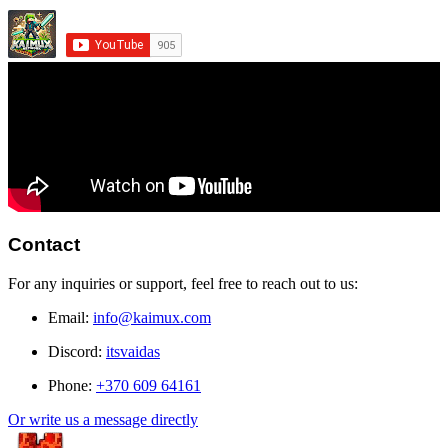
Contact
For any inquiries or support, feel free to reach out to us:
Email:
info@kaimux.com
Discord:
itsvaidas
Phone:
+370 609 64161
Or write us a message directly