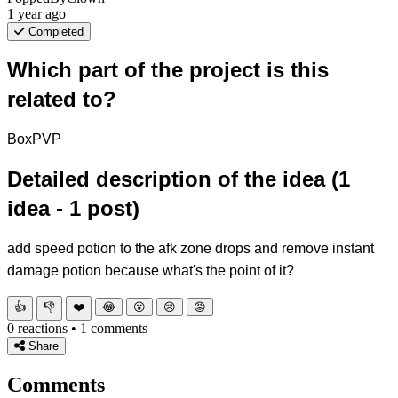
1 year ago
Completed
Which part of the project is this
related to?
BoxPVP
Detailed description of the idea (1
idea - 1 post)
add speed potion to the afk zone drops and remove instant
damage potion because what's the point of it?
👍
👎
❤️
😂
😮
😢
😡
0 reactions • 1 comments
Share
Comments