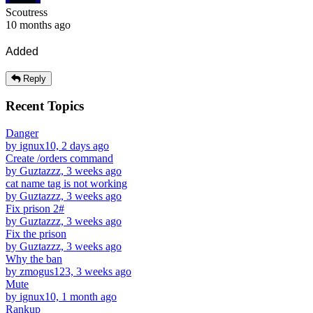
Scoutress
10 months ago
Added
Reply
Recent Topics
Danger
by ignux10, 2 days ago
Create /orders command
by Guztazzz, 3 weeks ago
cat name tag is not working
by Guztazzz, 3 weeks ago
Fix prison 2#
by Guztazzz, 3 weeks ago
Fix the prison
by Guztazzz, 3 weeks ago
Why the ban
by zmogus123, 3 weeks ago
Mute
by ignux10, 1 month ago
Rankup