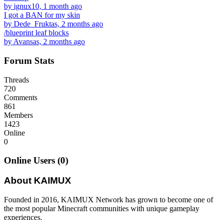
by ignux10, 1 month ago
I got a BAN for my skin
by Dede_Fruktas, 2 months ago
/blueprint leaf blocks
by Avansas, 2 months ago
Forum Stats
Threads
720
Comments
861
Members
1423
Online
0
Online Users (0)
About KAIMUX
Founded in 2016, KAIMUX Network has grown to become one of
the most popular Minecraft communities with unique gameplay
experiences.