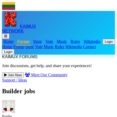
KAIMUX
NETWORK
Home
Forum
Store
Vote
Music
Rules
Wikipedia
Login
Home
Forum
Store
Vote
Music
Rules
Wikipedia
Contact
Login
KAIMUX FORUMS
Join discussions, get help, and share your experiences!
Meet Our Community
Join Now
Support
/
Ideas
Builder jobs
Furija