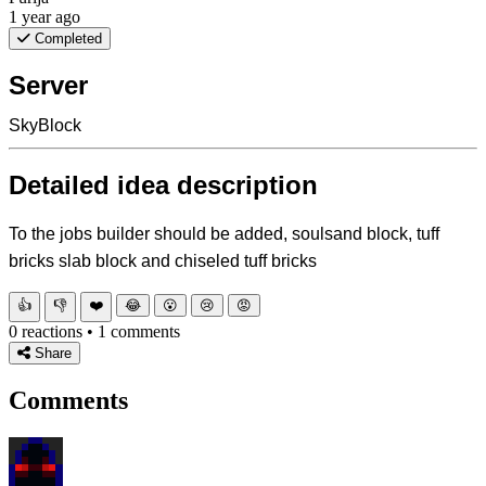
1 year ago
Completed
Server
SkyBlock
Detailed idea description
To the jobs builder should be added, soulsand block, tuff
bricks slab block and chiseled tuff bricks
👍
👎
❤️
😂
😮
😢
😡
0 reactions • 1 comments
Share
Comments