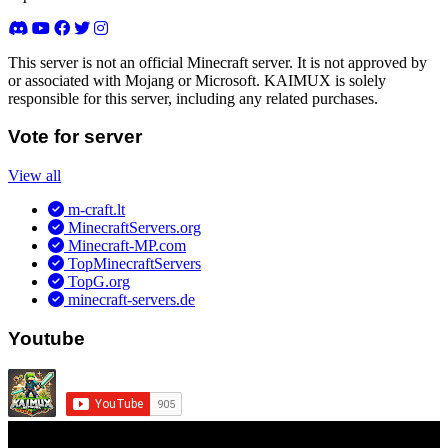
This server is not an official Minecraft server. It is not approved by
or associated with Mojang or Microsoft. KAIMUX is solely
responsible for this server, including any related purchases.
Vote for server
View all
m-craft.lt
MinecraftServers.org
Minecraft-MP.com
TopMinecraftServers
TopG.org
minecraft-servers.de
Youtube