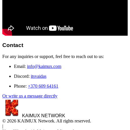
Contact
For any inquiries or support, feel free to reach out to us:
Email:
info@kaimux.com
Discord:
itsvaidas
Phone:
+370 609 64161
Or write us a message directly
KAIMUX NETWORK
© 2026 KAIMUX Network. All rights reserved.
|