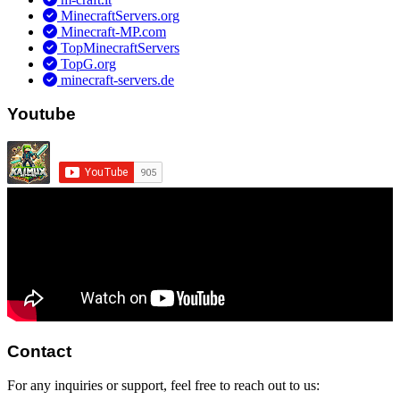
MinecraftServers.org
Minecraft-MP.com
TopMinecraftServers
TopG.org
minecraft-servers.de
Youtube
Contact
For any inquiries or support, feel free to reach out to us: