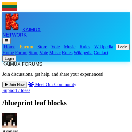
KAIMUX
NETWORK
Home
Forum
Store
Vote
Music
Rules
Wikipedia
Login
Home
Forum
Store
Vote
Music
Rules
Wikipedia
Contact
Login
KAIMUX FORUMS
Join discussions, get help, and share your experiences!
Meet Our Community
Join Now
Support
/
Ideas
/blueprint leaf blocks
Avansas