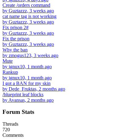
Create /orders command
by Guztazzz, 3 weeks ago
cat name tag is not working
by Guztazzz, 3 weeks ago
Fix prison 2#
by Guztazzz, 3 weeks ago
Fix the prison
by Guztazzz, 3 weeks ago
Why the ban
by zmogus123, 3 weeks ago
Mute
by ignux10, 1 month ago
Rankup
by ignux10, 1 month ago
I got a BAN for my skin
by Dede_Fruktas, 2 months ago
/blueprint leaf blocks
by Avansas, 2 months ago
Forum Stats
Threads
720
Comments