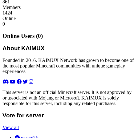
861
Members
1424
Online
0
Online Users (0)
About KAIMUX
Founded in 2016, KAIMUX Network has grown to become one of
the most popular Minecraft communities with unique gameplay
experiences.
This server is not an official Minecraft server. It is not approved by
or associated with Mojang or Microsoft. KAIMUX is solely
responsible for this server, including any related purchases.
Vote for server
View all
m-craft.lt