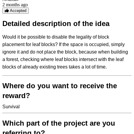
2 months ago
Accepted
Detailed description of the idea
Would it be possible to disable the legality of block
placement for leaf blocks? If the space is occupied, simply
ignore it and do not place the block, because when building
a forest, checking where leaf blocks intersect with the leaf
blocks of already existing trees takes a lot of time.
Where do you want to receive the
reward?
Survival
Which part of the project are you
referring to?