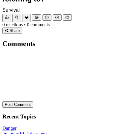
Survival
👍
👎
❤️
😂
😮
😢
😡
0 reactions • 0 comments
Share
Comments
Post Comment
Recent Topics
Danger
by ignux10, 4 days ago