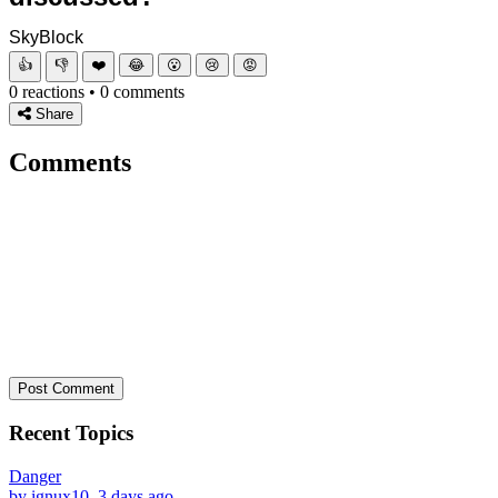
SkyBlock
👍
👎
❤️
😂
😮
😢
😡
0 reactions • 0 comments
Share
Comments
Post Comment
Recent Topics
Danger
by ignux10, 3 days ago