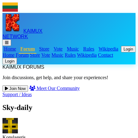
KAIMUX
NETWORK
Home
Forum
Store
Vote
Music
Rules
Wikipedia
Login
Home
Forum
Store
Vote
Music
Rules
Wikipedia
Contact
Login
KAIMUX FORUMS
Join discussions, get help, and share your experiences!
Meet Our Community
Join Now
Support
/
Ideas
Sky-daily
Konslageris