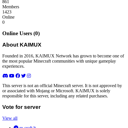
861
Members
1423
Online
0
Online Users (0)
About KAIMUX
Founded in 2016, KAIMUX Network has grown to become one of
the most popular Minecraft communities with unique gameplay
experiences.
This server is not an official Minecraft server. It is not approved by
or associated with Mojang or Microsoft. KAIMUX is solely
responsible for this server, including any related purchases.
Vote for server
View all
m-craft.lt