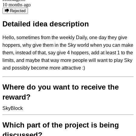
10 months ago
Rejected
Detailed idea description
Hello, sometimes from the weekly Daily, one day they give
hoppers, why give them in the Sky world when you can make
them, instead of that, say give 4 hoppers, add at least 1 to the
limits, and maybe that way more people will want to play Sky
and possibly become more attractive :)
Where do you want to receive the
reward?
SkyBlock
Which part of the project is being
discussed?