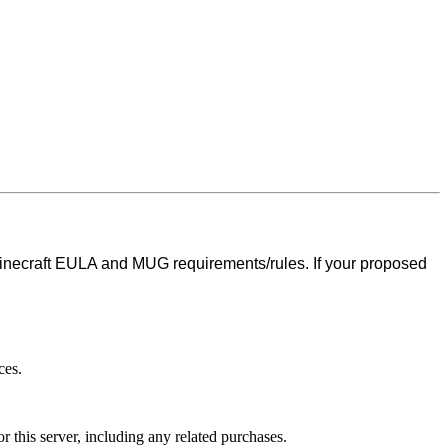
inecraft EULA and MUG requirements/rules. If your proposed
ces.
r this server, including any related purchases.