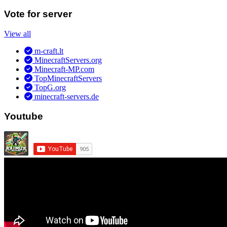
Vote for server
View all
m-craft.lt
MinecraftServers.org
Minecraft-MP.com
TopMinecraftServers
TopG.org
minecraft-servers.de
Youtube