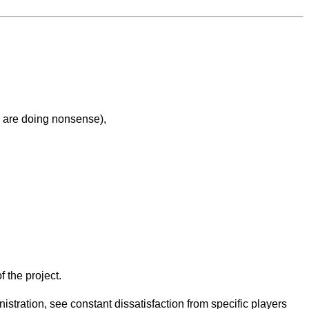
e are doing nonsense),
f the project.
nistration, see constant dissatisfaction from specific players