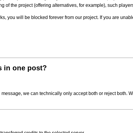
g of the project (offering alternatives, for example), such playe
s, you will be blocked forever from our project. If you are unable
s in one post?
gle message, we can technically only accept both or reject both.
 transferred credits to the selected server.