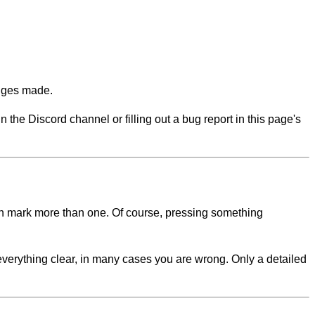
anges made.
n the Discord channel or filling out a bug report in this page's
 can mark more than one. Of course, pressing something
 everything clear, in many cases you are wrong. Only a detailed