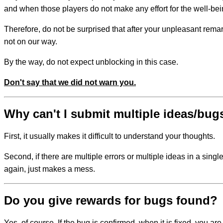
and when those players do not make any effort for the well-bein
Therefore, do not be surprised that after your unpleasant remark
not on our way.
By the way, do not expect unblocking in this case.
Don't say that we did not warn you.
Why can't I submit multiple ideas/bug
First, it usually makes it difficult to understand your thoughts.
Second, if there are multiple errors or multiple ideas in a sin
again, just makes a mess.
Do you give rewards for bugs found?
Yes, of course. If the bug is confirmed, when it is fixed, you are