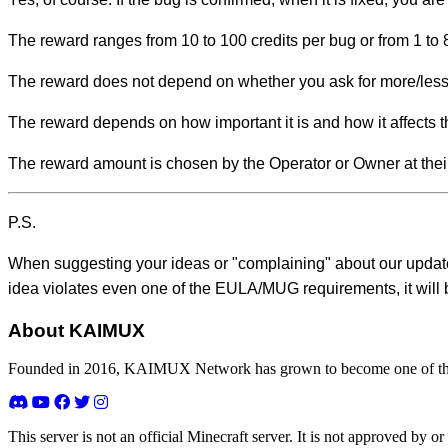
The reward ranges from 10 to 100 credits per bug or from 1 to 8
The reward does not depend on whether you ask for more/less
The reward depends on how important it is and how it affects th
The reward amount is chosen by the Operator or Owner at their
P.S.
When suggesting your ideas or "complaining" about our update
idea violates even one of the EULA/MUG requirements, it will 
About KAIMUX
Founded in 2016, KAIMUX Network has grown to become one of the 
This server is not an official Minecraft server. It is not approved by