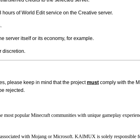
 hours of World Edit service on the Creative server.
.
e server itself or its economy, for example.
 discretion.
s, please keep in mind that the project
must
comply with the M
be rejected.
most popular Minecraft communities with unique gameplay experien
 or associated with Mojang or Microsoft. KAIMUX is solely responsible fo