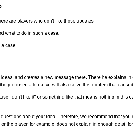
?
here are players who don't like those updates.
d what to do in such a case.
 a case.
g ideas, and creates a new message there. There he explains in 
 the proposed alternative will also solve the problem that caused 
e I don't like it" or something like that means nothing in this ca
s questions about your idea. Therefore, we recommend that you r
or the player, for example, does not explain in enough detail fo