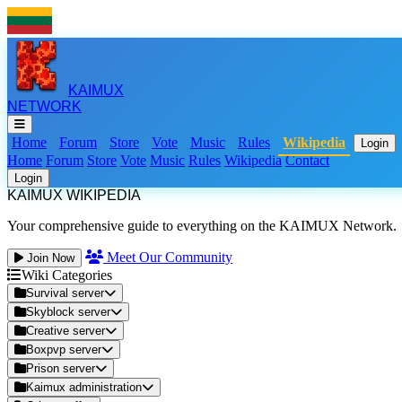
KAIMUX
NETWORK
Home
Forum
Store
Vote
Music
Rules
Wikipedia
Login
Home
Forum
Store
Vote
Music
Rules
Wikipedia
Contact
Login
KAIMUX WIKIPEDIA
Your comprehensive guide to everything on the KAIMUX Network.
Meet Our Community
Join Now
Wiki Categories
Survival server
Skyblock server
Creative server
Boxpvp server
Prison server
Kaimux administration