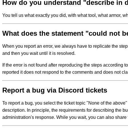
How do you understand "describe in d
You tell us what exactly you did, with what tool, what armor, 
What does the statement "could not b
When you report an error, we always have to replicate the step
and then you wait until it is resolved.
If the error is not found after reproducing the steps according t
reported it does not respond to the comments and does not cla
Report a bug via Discord tickets
To report a bug, you select the ticket topic "None of the above"
description. In principle, the requirements for describing the 
administration's response. While you wait, you can also share v