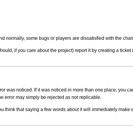
and normally, some bugs or players are dissatisfied with the ch
ld, if you care about the project) report it by creating a ticket i
rror was noticed. If it was noticed in more than one place, you
e error may simply be rejected as not replicable.
you think that saying a few words about it will immediately make