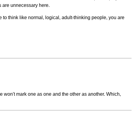
rs are unnecessary here.
 to think like normal, logical, adult-thinking people, you are
 We won't mark one as one and the other as another. Which,