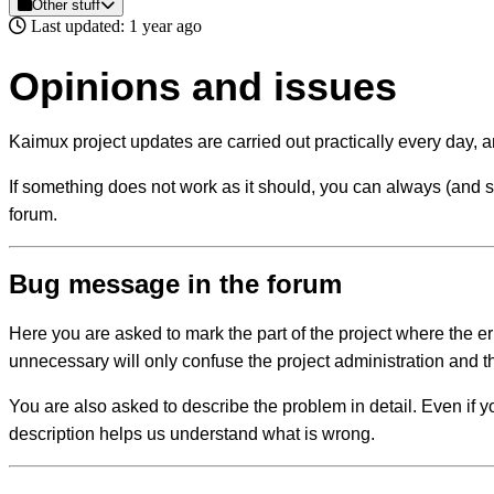
Other stuff
Last updated: 1 year ago
Opinions and issues
Kaimux project updates are carried out practically every day, 
If something does not work as it should, you can always (and shou
forum.
Bug message in the forum
Here you are asked to mark the part of the project where the e
unnecessary will only confuse the project administration and th
You are also asked to describe the problem in detail. Even if 
description helps us understand what is wrong.