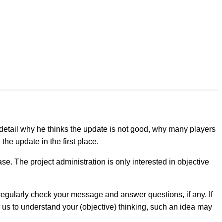
detail why he thinks the update is not good, why many players
the update in the first place.
se. The project administration is only interested in objective
egularly check your message and answer questions, if any. If
r us to understand your (objective) thinking, such an idea may