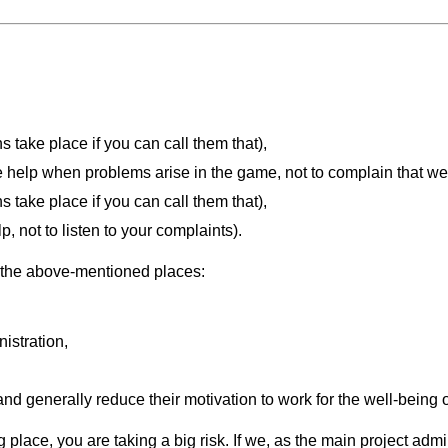
 take place if you can call them that),
 help when problems arise in the game, not to complain that w
 take place if you can call them that),
, not to listen to your complaints).
n the above-mentioned places:
nistration,
nd generally reduce their motivation to work for the well-being o
 place, you are taking a big risk. If we, as the main project admi