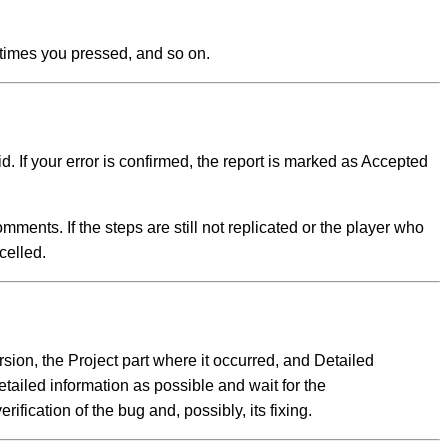
 times you pressed, and so on.
. If your error is confirmed, the report is marked as Accepted
omments. If the steps are still not replicated or the player who
celled.
ersion, the Project part where it occurred, and Detailed
etailed information as possible and wait for the
fication of the bug and, possibly, its fixing.