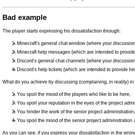
Bad example
The player starts expressing his dissatisfaction through:
Minecraft's general chat window (where your discussions
Minecraft help messages (which are intended to provide
Discord's general chat channels (where your discussions
Discord's help tickets (which are intended to provide help
What do you achieve by discussing (complaining, in reality) i
You spoil the mood of the players who like to be here,
You spoil your reputation in the eyes of the project admi
You hinder the work of the senior project administration,
You spoil the mood of the senior project administration a
As you can see, if you express your dissatisfaction in the wrong