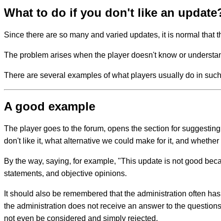
What to do if you don't like an update
Since there are so many and varied updates, it is normal that t
The problem arises when the player doesn't know or understan
There are several examples of what players usually do in such
A good example
The player goes to the forum, opens the section for suggestin
don't like it, what alternative we could make for it, and whether
By the way, saying, for example, "This update is not good becaus
statements, and objective opinions.
It should also be remembered that the administration often ha
the administration does not receive an answer to the questions 
not even be considered and simply rejected.