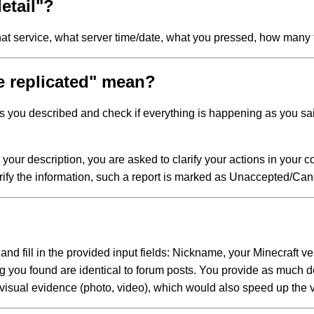
etail"?
what service, what server time/date, what you pressed, how many
e replicated" mean?
s you described and check if everything is happening as you said
o your description, you are asked to clarify your actions in your c
rify the information, such a report is marked as Unaccepted/Can
 and fill in the provided input fields: Nickname, your Minecraft v
bug you found are identical to forum posts. You provide as much d
isual evidence (photo, video), which would also speed up the veri