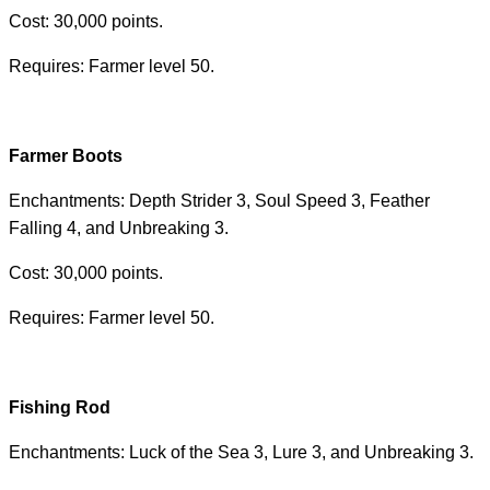
Cost: 30,000 points.
Requires: Farmer level 50.
Farmer Boots
Enchantments: Depth Strider 3, Soul Speed ​​3, Feather
Falling 4, and Unbreaking 3.
Cost: 30,000 points.
Requires: Farmer level 50.
Fishing Rod
Enchantments: Luck of the Sea 3, Lure 3, and Unbreaking 3.