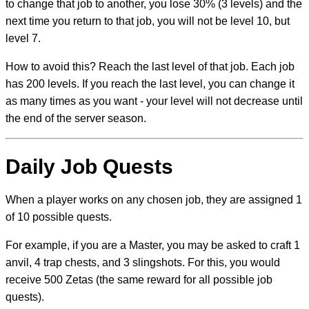
to change that job to another, you lose 30% (3 levels) and the
next time you return to that job, you will not be level 10, but
level 7.
How to avoid this? Reach the last level of that job. Each job
has 200 levels. If you reach the last level, you can change it
as many times as you want - your level will not decrease until
the end of the server season.
Daily Job Quests
When a player works on any chosen job, they are assigned 1
of 10 possible quests.
For example, if you are a Master, you may be asked to craft 1
anvil, 4 trap chests, and 3 slingshots. For this, you would
receive 500 Zetas (the same reward for all possible job
quests).