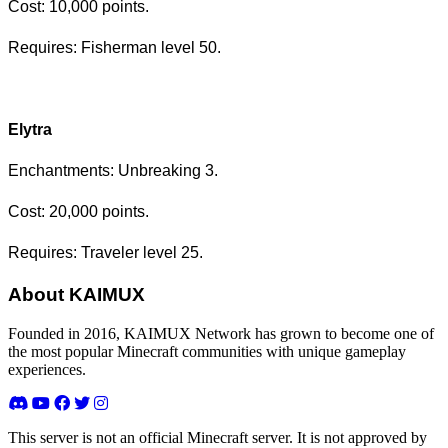
Cost: 10,000 points.
Requires: Fisherman level 50.
Elytra
Enchantments: Unbreaking 3.
Cost: 20,000 points.
Requires: Traveler level 25.
About KAIMUX
Founded in 2016, KAIMUX Network has grown to become one of
the most popular Minecraft communities with unique gameplay
experiences.
This server is not an official Minecraft server. It is not approved by