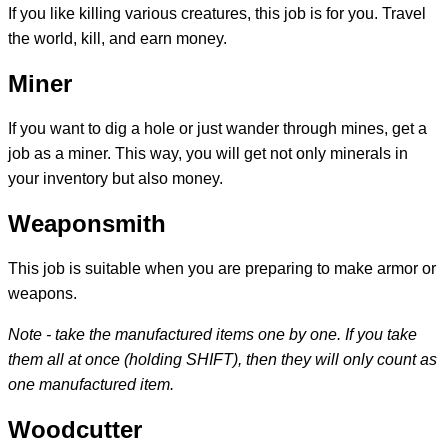
If you like killing various creatures, this job is for you. Travel
the world, kill, and earn money.
Miner
If you want to dig a hole or just wander through mines, get a
job as a miner. This way, you will get not only minerals in
your inventory but also money.
Weaponsmith
This job is suitable when you are preparing to make armor or
weapons.
Note - take the manufactured items one by one. If you take
them all at once (holding SHIFT), then they will only count as
one manufactured item.
Woodcutter