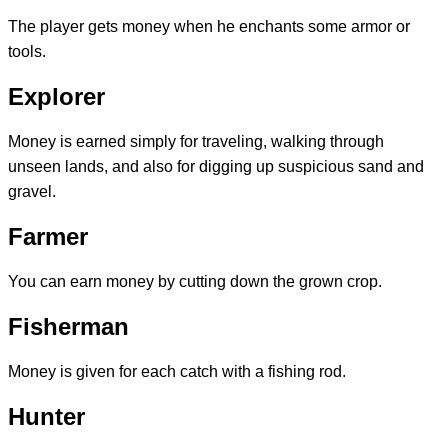
The player gets money when he enchants some armor or
tools.
Explorer
Money is earned simply for traveling, walking through
unseen lands, and also for digging up suspicious sand and
gravel.
Farmer
You can earn money by cutting down the grown crop.
Fisherman
Money is given for each catch with a fishing rod.
Hunter