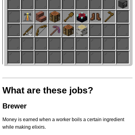
What are these jobs?
Brewer
Money is earned when a worker boils a certain ingredient
while making elixirs.