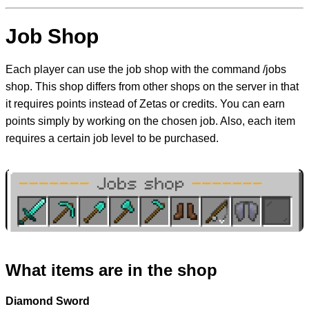
Job Shop
Each player can use the job shop with the command /jobs
shop. This shop differs from other shops on the server in that
it requires points instead of Zetas or credits. You can earn
points simply by working on the chosen job. Also, each item
requires a certain job level to be purchased.
What items are in the shop
Diamond Sword