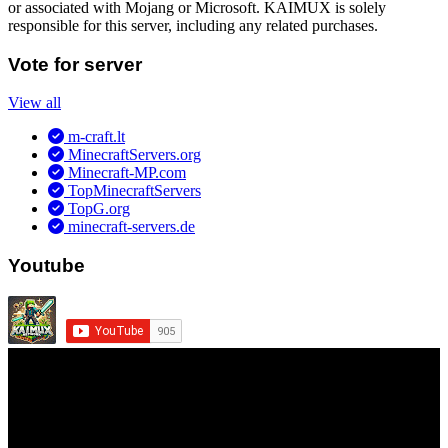
or associated with Mojang or Microsoft. KAIMUX is solely
responsible for this server, including any related purchases.
Vote for server
View all
m-craft.lt
MinecraftServers.org
Minecraft-MP.com
TopMinecraftServers
TopG.org
minecraft-servers.de
Youtube