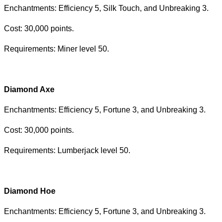
Enchantments: Efficiency 5, Silk Touch, and Unbreaking 3.
Cost: 30,000 points.
Requirements: Miner level 50.
Diamond Axe
Enchantments: Efficiency 5, Fortune 3, and Unbreaking 3.
Cost: 30,000 points.
Requirements: Lumberjack level 50.
Diamond Hoe
Enchantments: Efficiency 5, Fortune 3, and Unbreaking 3.