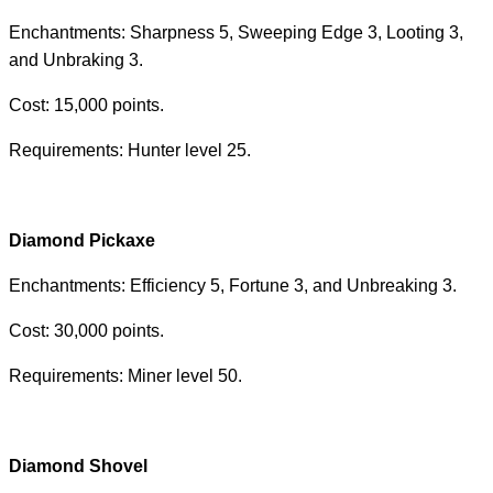
Enchantments: Sharpness 5, Sweeping Edge 3, Looting 3,
and Unbraking 3.
Cost: 15,000 points.
Requirements: Hunter level 25.
Diamond Pickaxe
Enchantments: Efficiency 5, Fortune 3, and Unbreaking 3.
Cost: 30,000 points.
Requirements: Miner level 50.
Diamond Shovel