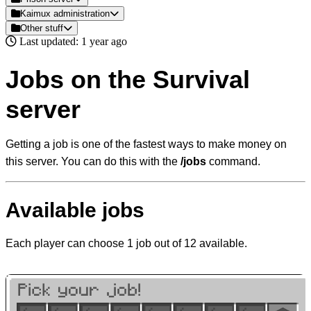
Kaimux administration
Other stuff
Last updated: 1 year ago
Jobs on the Survival
server
Getting a job is one of the fastest ways to make money on
this server. You can do this with the
/jobs
command.
Available jobs
Each player can choose 1 job out of 12 available.