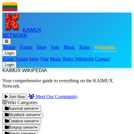
KAIMUX
NETWORK
Home
Forum
Store
Vote
Music
Rules
Wikipedia
Login
Home
Forum
Store
Vote
Music
Rules
Wikipedia
Contact
Login
KAIMUX WIKIPEDIA
Your comprehensive guide to everything on the KAIMUX
Network.
Meet Our Community
Join Now
Wiki Categories
Survival server
Skyblock server
Creative server
Boxpvp server
Prison server