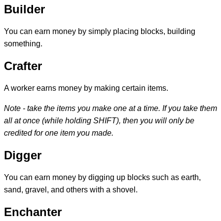
Builder
You can earn money by simply placing blocks, building
something.
Crafter
A worker earns money by making certain items.
Note - take the items you make one at a time. If you take them
all at once (while holding SHIFT), then you will only be
credited for one item you made.
Digger
You can earn money by digging up blocks such as earth,
sand, gravel, and others with a shovel.
Enchanter