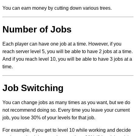
You can earn money by cutting down various trees.
Number of Jobs
Each player can have one job at a time. However, if you
reach server level 5, you will be able to have 2 jobs at a time.
And if you reach level 10, you will be able to have 3 jobs at a
time.
Job Switching
You can change jobs as many times as you want, but we do
not recommend doing so. Every time you leave your current
job, you lose 30% of your levels for that job.
For example, if you get to level 10 while working and decide