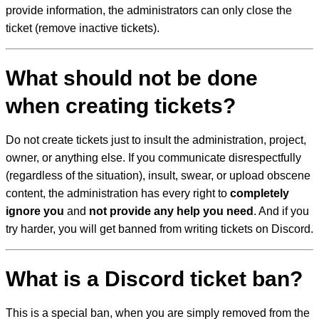
provide information, the administrators can only close the
ticket (remove inactive tickets).
What should not be done
when creating tickets?
Do not create tickets just to insult the administration, project,
owner, or anything else. If you communicate disrespectfully
(regardless of the situation), insult, swear, or upload obscene
content, the administration has every right to
completely
ignore you
and
not provide any help you need
. And if you
try harder, you will get banned from writing tickets on Discord.
What is a Discord ticket ban?
This is a special ban, when you are simply removed from the