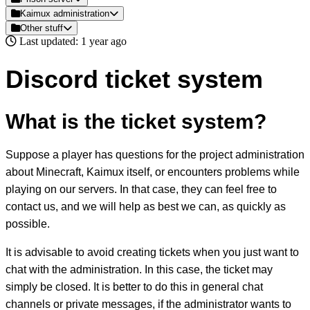
Kaimux administration
Other stuff
Last updated: 1 year ago
Discord ticket system
What is the ticket system?
Suppose a player has questions for the project administration
about Minecraft, Kaimux itself, or encounters problems while
playing on our servers. In that case, they can feel free to
contact us, and we will help as best we can, as quickly as
possible.
It is advisable to avoid creating tickets when you just want to
chat with the administration. In this case, the ticket may
simply be closed. It is better to do this in general chat
channels or private messages, if the administrator wants to