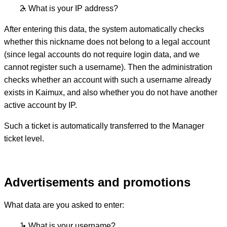
What is your IP address?
After entering this data, the system automatically checks
whether this nickname does not belong to a legal account
(since legal accounts do not require login data, and we
cannot register such a username). Then the administration
checks whether an account with such a username already
exists in Kaimux, and also whether you do not have another
active account by IP.
Such a ticket is automatically transferred to the Manager
ticket level.
Advertisements and promotions
What data are you asked to enter:
What is your username?