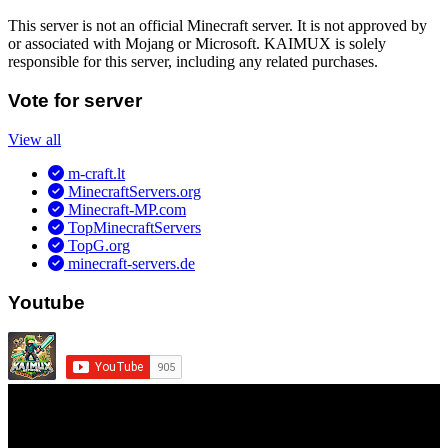
This server is not an official Minecraft server. It is not approved by
or associated with Mojang or Microsoft. KAIMUX is solely
responsible for this server, including any related purchases.
Vote for server
View all
m-craft.lt
MinecraftServers.org
Minecraft-MP.com
TopMinecraftServers
TopG.org
minecraft-servers.de
Youtube