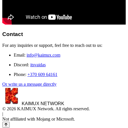
Contact
For any inquiries or support, feel free to reach out to us:
Email:
info@kaimux.com
Discord:
itsvaidas
Phone:
+370 609 64161
Or write us a message directly
KAIMUX NETWORK
© 2026 KAIMUX Network. All rights reserved.
|
Not affiliated with Mojang or Microsoft.