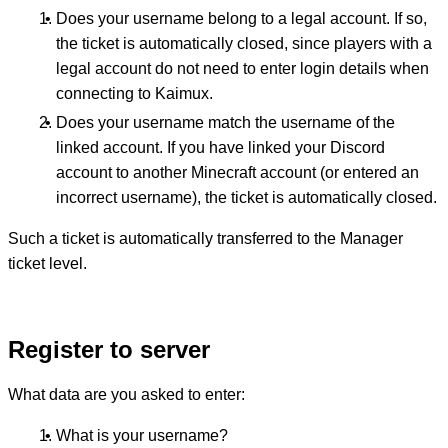
Does your username belong to a legal account. If so,
the ticket is automatically closed, since players with a
legal account do not need to enter login details when
connecting to Kaimux.
Does your username match the username of the
linked account. If you have linked your Discord
account to another Minecraft account (or entered an
incorrect username), the ticket is automatically closed.
Such a ticket is automatically transferred to the Manager
ticket level.
Register to server
What data are you asked to enter:
What is your username?