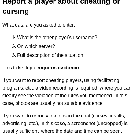
Report a player about cheating or
cursing
What data are you asked to enter:
What is the other player's username?
On which server?
Full description of the situation
This ticket topic
requires evidence
.
If you want to report cheating players, using facilitating
programs, etc., a video recording is required, where you can
clearly see the violation of the rules you mentioned. In this
case, photos are usually not suitable evidence.
If you want to report violations in the chat (curses, insults,
advertising, etc.), in this case, a screenshot (uncropped) is
usually sufficient, where the date and time can be seen.