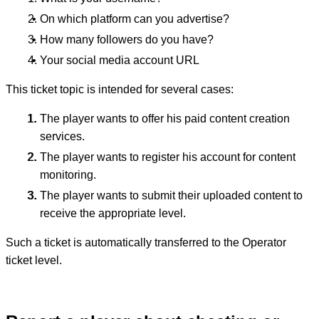
On which platform can you advertise?
How many followers do you have?
Your social media account URL
This ticket topic is intended for several cases:
The player wants to offer his paid content creation
services.
The player wants to register his account for content
monitoring.
The player wants to submit their uploaded content to
receive the appropriate level.
Such a ticket is automatically transferred to the Operator
ticket level.