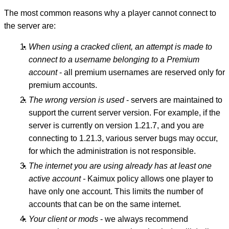
The most common reasons why a player cannot connect to
the server are:
When using a cracked client, an attempt is made to
connect to a username belonging to a Premium
account
- all premium usernames are reserved only for
premium accounts.
The wrong version is used
- servers are maintained to
support the current server version. For example, if the
server is currently on version 1.21.7, and you are
connecting to 1.21.3, various server bugs may occur,
for which the administration is not responsible.
The internet you are using already has at least one
active account -
Kaimux policy allows one player to
have only one account. This limits the number of
accounts that can be on the same internet.
Your client or mods
- we always recommend