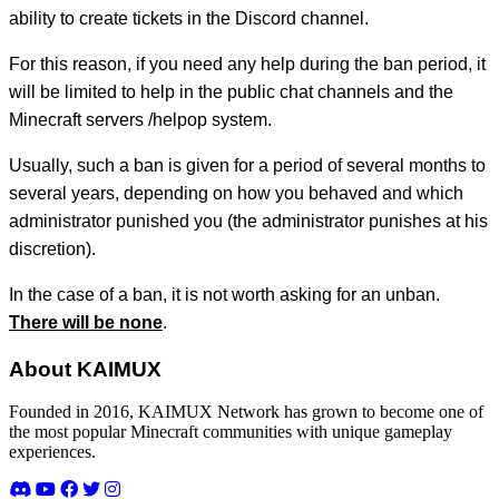
ability to create tickets in the Discord channel.
For this reason, if you need any help during the ban period, it
will be limited to help in the public chat channels and the
Minecraft servers /helpop system.
Usually, such a ban is given for a period of several months to
several years, depending on how you behaved and which
administrator punished you (the administrator punishes at his
discretion).
In the case of a ban, it is not worth asking for an unban.
There will be none
.
About KAIMUX
Founded in 2016, KAIMUX Network has grown to become one of
the most popular Minecraft communities with unique gameplay
experiences.