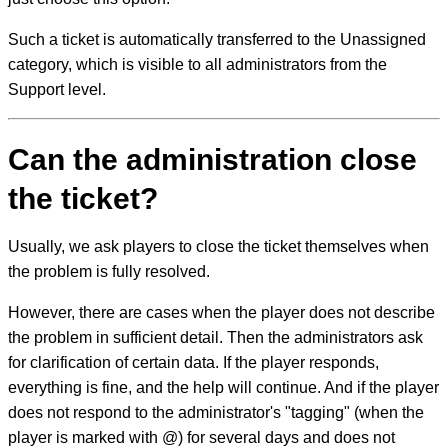
Such a ticket is automatically transferred to the Unassigned
category, which is visible to all administrators from the
Support level.
Can the administration close
the ticket?
Usually, we ask players to close the ticket themselves when
the problem is fully resolved.
However, there are cases when the player does not describe
the problem in sufficient detail. Then the administrators ask
for clarification of certain data. If the player responds,
everything is fine, and the help will continue. And if the player
does not respond to the administrator's "tagging" (when the
player is marked with @) for several days and does not