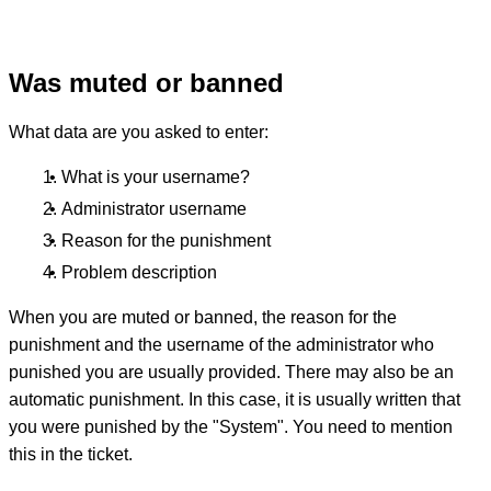
Was muted or banned
What data are you asked to enter:
What is your username?
Administrator username
Reason for the punishment
Problem description
When you are muted or banned, the reason for the
punishment and the username of the administrator who
punished you are usually provided. There may also be an
automatic punishment. In this case, it is usually written that
you were punished by the "System". You need to mention
this in the ticket.