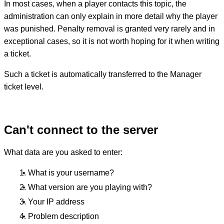
In most cases, when a player contacts this topic, the
administration can only explain in more detail why the player
was punished. Penalty removal is granted very rarely and in
exceptional cases, so it is not worth hoping for it when writing
a ticket.
Such a ticket is automatically transferred to the Manager
ticket level.
Can't connect to the server
What data are you asked to enter:
What is your username?
What version are you playing with?
Your IP address
Problem description