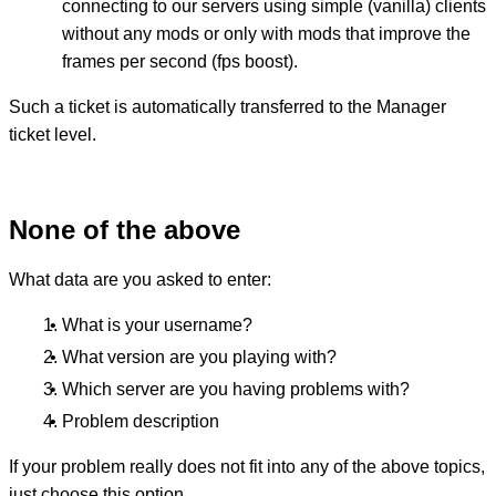
connecting to our servers using simple (vanilla) clients
without any mods or only with mods that improve the
frames per second (fps boost).
Such a ticket is automatically transferred to the Manager
ticket level.
None of the above
What data are you asked to enter:
What is your username?
What version are you playing with?
Which server are you having problems with?
Problem description
If your problem really does not fit into any of the above topics,
just choose this option.