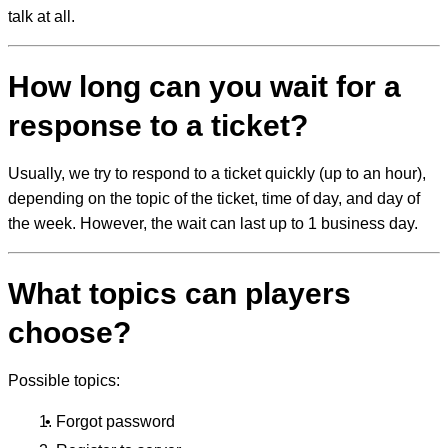
talk at all.
How long can you wait for a
response to a ticket?
Usually, we try to respond to a ticket quickly (up to an hour),
depending on the topic of the ticket, time of day, and day of
the week. However, the wait can last up to 1 business day.
What topics can players
choose?
Possible topics:
Forgot password