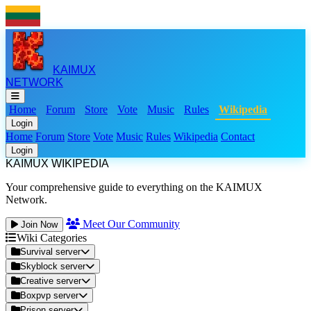
KAIMUX
NETWORK
Home
Forum
Store
Vote
Music
Rules
Wikipedia
Login
Home
Forum
Store
Vote
Music
Rules
Wikipedia
Contact
Login
KAIMUX WIKIPEDIA
Your comprehensive guide to everything on the KAIMUX
Network.
Meet Our Community
Join Now
Wiki Categories
Survival server
Skyblock server
Creative server
Boxpvp server
Prison server