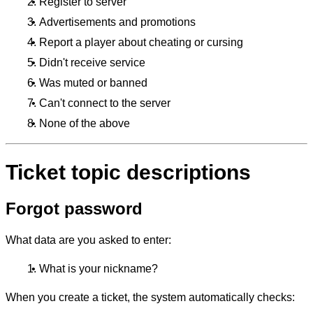
Register to server
Advertisements and promotions
Report a player about cheating or cursing
Didn't receive service
Was muted or banned
Can't connect to the server
None of the above
Ticket topic descriptions
Forgot password
What data are you asked to enter:
What is your nickname?
When you create a ticket, the system automatically checks: