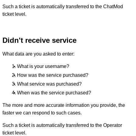
Such a ticket is automatically transferred to the ChatMod
ticket level.
Didn't receive service
What data are you asked to enter:
What is your username?
How was the service purchased?
What service was purchased?
When was the service purchased?
The more and more accurate information you provide, the
faster we can respond to such cases.
Such a ticket is automatically transferred to the Operator
ticket level.