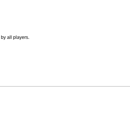
by all players.