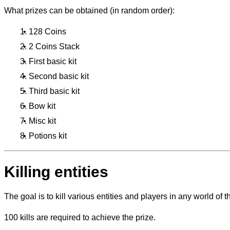
What prizes can be obtained (in random order):
128 Coins
2 Coins Stack
First basic kit
Second basic kit
Third basic kit
Bow kit
Misc kit
Potions kit
Killing entities
The goal is to kill various entities and players in any world of th
100 kills are required to achieve the prize.