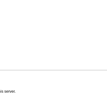
is server.