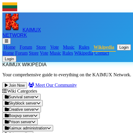
KAIMUX
NETWORK
Home
Forum
Store
Vote
Music
Rules
Wikipedia
Login
Home
Forum
Store
Vote
Music
Rules
Wikipedia
Contact
Login
KAIMUX WIKIPEDIA
Your comprehensive guide to everything on the KAIMUX Network.
Meet Our Community
Join Now
Wiki Categories
Survival server
Skyblock server
Creative server
Boxpvp server
Prison server
Kaimux administration