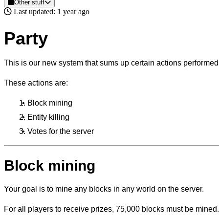
Other stuff
Last updated: 1 year ago
Party
This is our new system that sums up certain actions performed 
These actions are:
Block mining
Entity killing
Votes for the server
Block mining
Your goal is to mine any blocks in any world on the server.
For all players to receive prizes, 75,000 blocks must be mined.