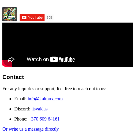
Contact
For any inquiries or support, feel free to reach out to us:
Email:
info@kaimux.com
Discord:
itsvaidas
Phone:
+370 609 64161
Or write us a message directly