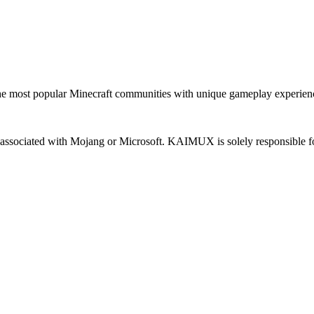
most popular Minecraft communities with unique gameplay experien
 or associated with Mojang or Microsoft. KAIMUX is solely responsible fo