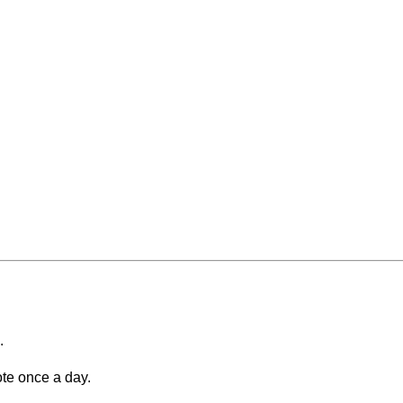
.
ote once a day.