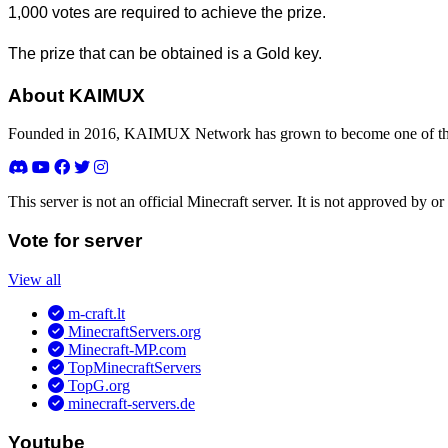
1,000 votes are required to achieve the prize.
The prize that can be obtained is a Gold key.
About KAIMUX
Founded in 2016, KAIMUX Network has grown to become one of the 
This server is not an official Minecraft server. It is not approved by
Vote for server
View all
m-craft.lt
MinecraftServers.org
Minecraft-MP.com
TopMinecraftServers
TopG.org
minecraft-servers.de
Youtube