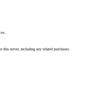
ces.
r this server, including any related purchases.