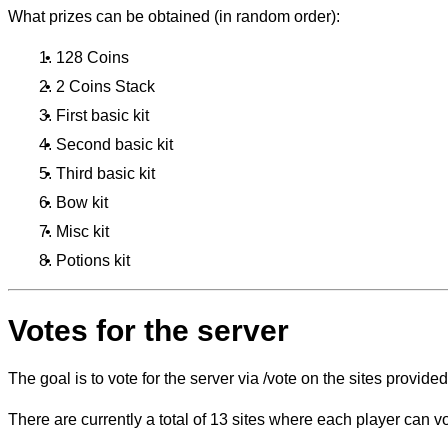
What prizes can be obtained (in random order):
128 Coins
2 Coins Stack
First basic kit
Second basic kit
Third basic kit
Bow kit
Misc kit
Potions kit
Votes for the server
The goal is to vote for the server via /vote on the sites provided
There are currently a total of 13 sites where each player can v