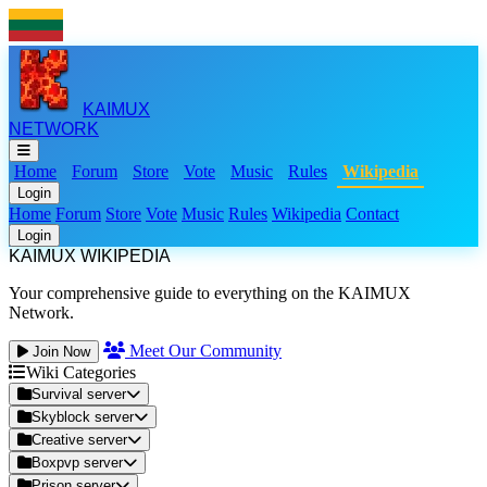
KAIMUX
NETWORK
Home
Forum
Store
Vote
Music
Rules
Wikipedia
Login
Home
Forum
Store
Vote
Music
Rules
Wikipedia
Contact
Login
KAIMUX WIKIPEDIA
Your comprehensive guide to everything on the KAIMUX
Network.
Meet Our Community
Join Now
Wiki Categories
Survival server
Skyblock server
Creative server
Boxpvp server
Prison server