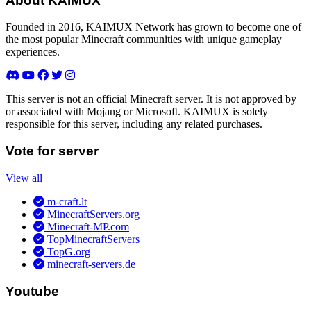
About KAIMUX
Founded in 2016, KAIMUX Network has grown to become one of
the most popular Minecraft communities with unique gameplay
experiences.
This server is not an official Minecraft server. It is not approved by
or associated with Mojang or Microsoft. KAIMUX is solely
responsible for this server, including any related purchases.
Vote for server
View all
m-craft.lt
MinecraftServers.org
Minecraft-MP.com
TopMinecraftServers
TopG.org
minecraft-servers.de
Youtube