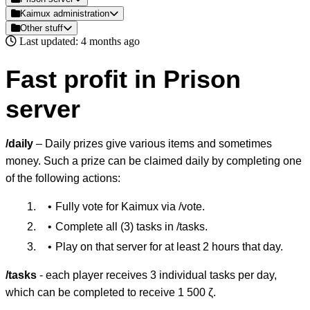
Kaimux administration
Other stuff
Last updated: 4 months ago
Fast profit in Prison
server
/daily
– Daily prizes give various items and sometimes
money. Such a prize can be claimed daily by completing one
of the following actions:
Fully vote for Kaimux via /vote.
Complete all (3) tasks in /tasks.
Play on that server for at least 2 hours that day.
/tasks
- each player receives 3 individual tasks per day,
which can be completed to receive 1 500 ζ.