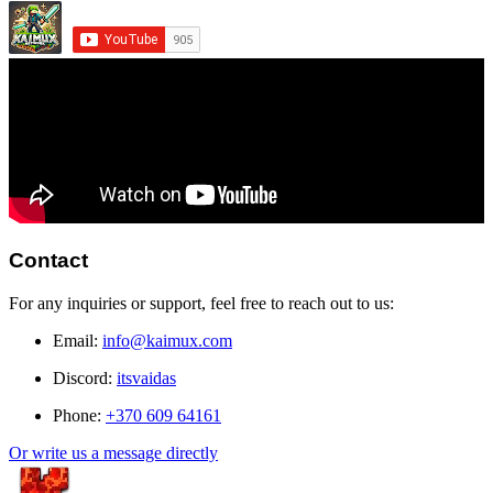
Contact
For any inquiries or support, feel free to reach out to us:
Email:
info@kaimux.com
Discord:
itsvaidas
Phone:
+370 609 64161
Or write us a message directly