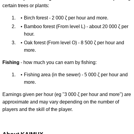
certain trees or plants:
Birch forest - 2 000 ζ per hour and more.
Bamboo forest (From level L) - about 20 000 ζ per
hour.
Oak forest (From level O) - 8 500 ζ per hour and
more.
Fishing
- how much you can earn by fishing:
Fishing area (in the sewer) - 5 000 ζ per hour and
more.
Earnings given per hour (eg "3 000 ζ per hour and more") are
approximate and may vary depending on the number of
players and the skill of the player.