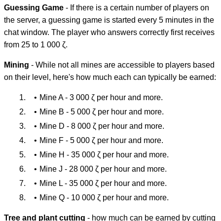
Guessing Game
- If there is a certain number of players on
the server, a guessing game is started every 5 minutes in the
chat window. The player who answers correctly first receives
from 25 to 1 000 ζ.
Mining
- While not all mines are accessible to players based
on their level, here's how much each can typically be earned:
Mine A - 3 000 ζ per hour and more.
Mine B - 5 000 ζ per hour and more.
Mine D - 8 000 ζ per hour and more.
Mine F - 5 000 ζ per hour and more.
Mine H - 35 000 ζ per hour and more.
Mine J - 28 000 ζ per hour and more.
Mine L - 35 000 ζ per hour and more.
Mine Q - 10 000 ζ per hour and more.
Tree and plant cutting
- how much can be earned by cutting